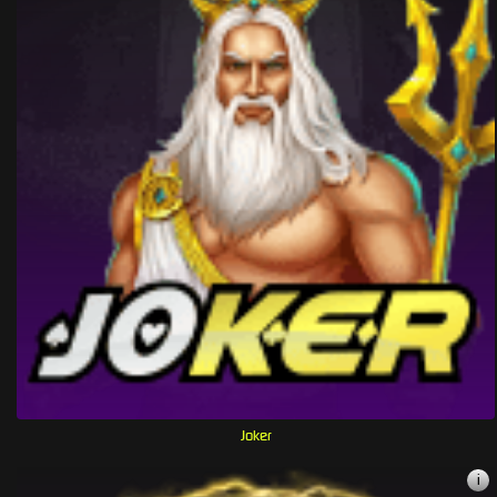
Joker
i