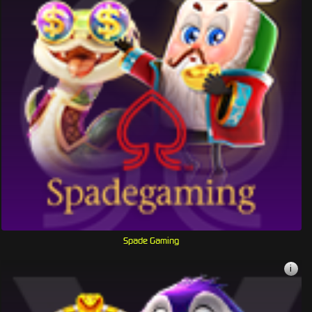
Spade Gaming
i