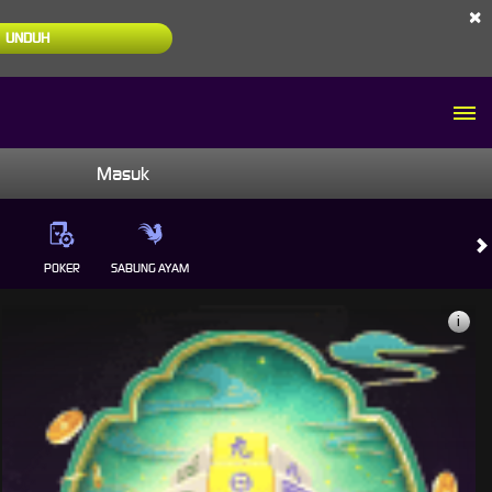
×
UNDUH
Masuk
POKER
SABUNG AYAM
i