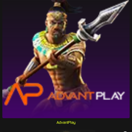
AdvantPlay