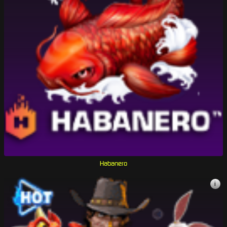
Habanero
i