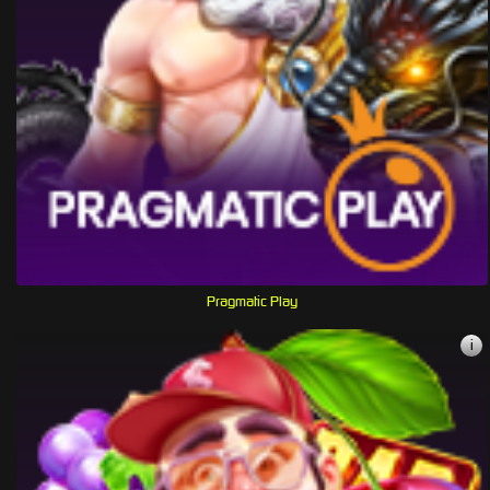
Pragmatic Play
i