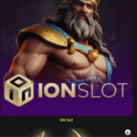
ION Slot
i