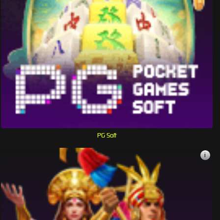
PG Soft
i