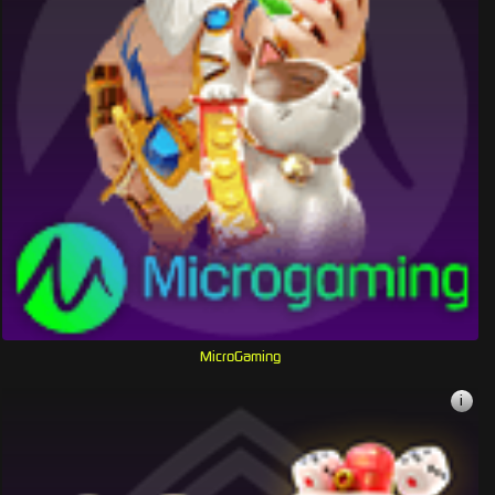
MicroGaming
i