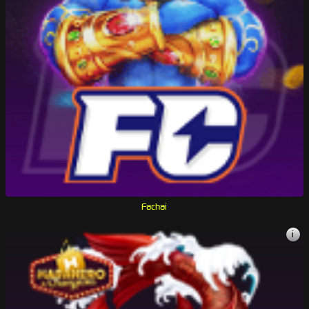
Fachai
i