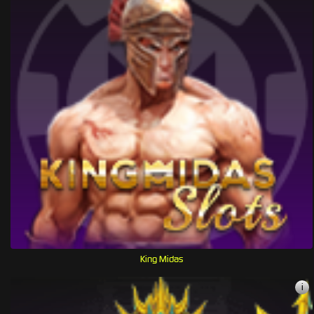
King Midas
i