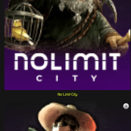
No Limit City
i