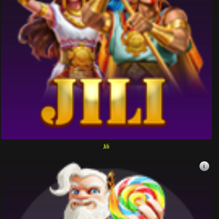
Jili
i