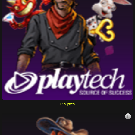
Playtech
i