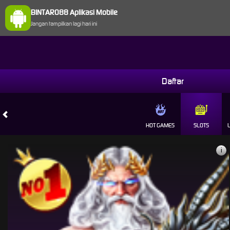
BINTARO88 Aplikasi Mobile
Jangan tampilkan lagi hari ini
Daftar
HOT GAMES
SLOTS
i