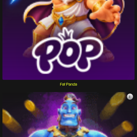
Fat Panda
i