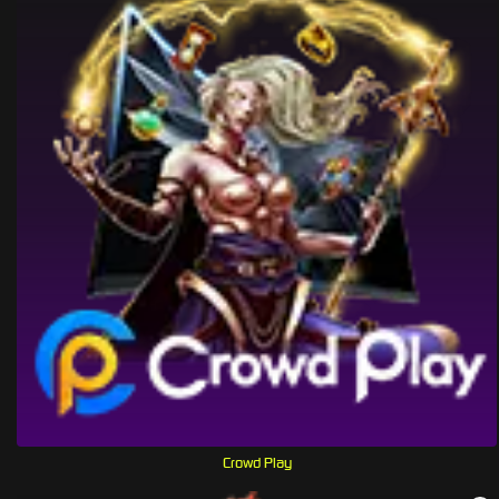
Crowd Play