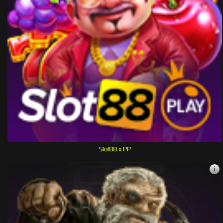
Slot88 x PP
i