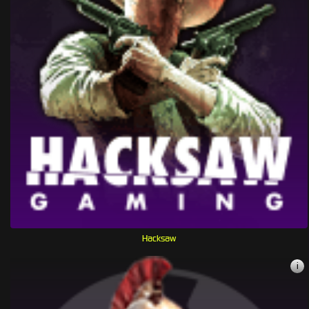
Hacksaw
i