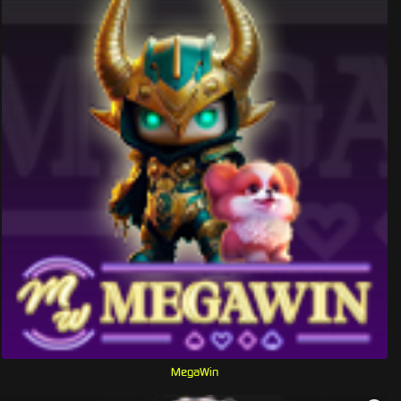
MegaWin