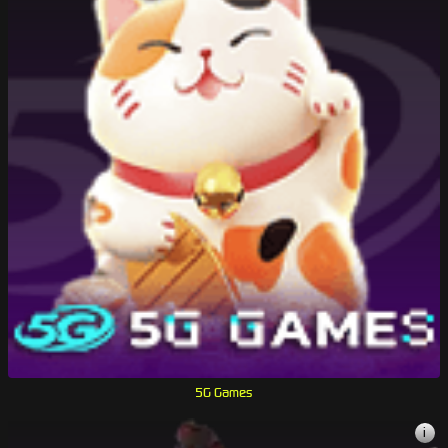
5G Games
i