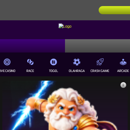
LIVE CASINO
RACE
TOGEL
OLAHRAGA
CRASH GAME
ARCADE
i