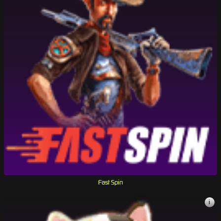
Fast Spin
i