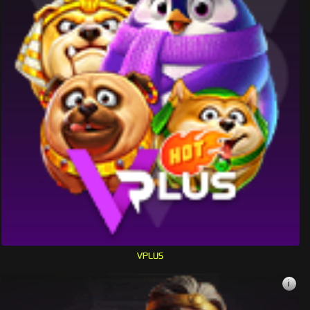
VPLUS
i